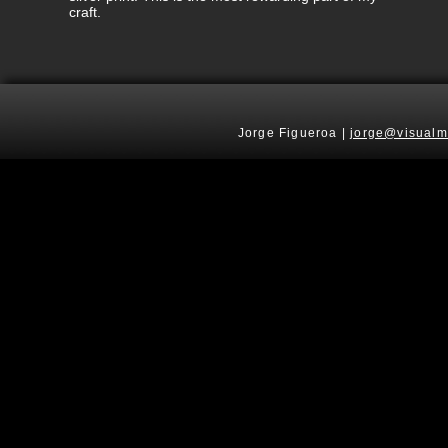
craft.
Jorge Figueroa |
jorge@visualm