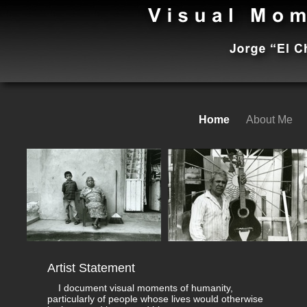
Home
About Me
Artist Statement
I document visual moments of humanity,
particularly of people whose lives would otherwise