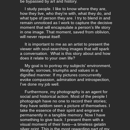
be bypassed by art and history.
I study people. I like to know where they are,
how they live, who they're with, what they do, and
what type of person they are. I try to blend in and
remain unnoticed as I work to capture the decisive
moment that will encapsulate a person's life story
in one image. That moment, saved from oblivion,
will never repeat itself.
It is important to me as an artist to present the
viewer with soul-searching images that will spark
a conversation. What is this story about and how
does it relate to your own life?
My goal is to portray my subjects' environment,
lifestyle, sorrows, triumphs and values in a
dignified manner. If my pictures concurrently
evoke compassion, admiration and introspection,
I've done my job well.
Furthermore, my photography is an agent for
social and historical action. Most of the people I
photograph have no one to record their stories;
they have seldom seen a picture of themselves. I
take the essence of their spirit and engrave it
permanently in a tangible memory. Now I have
something to give back. I present them with a
visual moment of their lives—a timeless gelatin
silver print. This is the most rewarding part of my