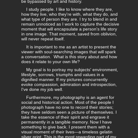
be bypassed by art and history.
I study people. I like to know where they are,
how they live, who they're with, what they do, and
what type of person they are. I try to blend in and
remain unnoticed as I work to capture the decisive
moment that will encapsulate a person's life story
in one image. That moment, saved from oblivion,
will never repeat itself.
It is important to me as an artist to present the
viewer with soul-searching images that will spark
a conversation. What is this story about and how
does it relate to your own life?
My goal is to portray my subjects' environment,
lifestyle, sorrows, triumphs and values in a
dignified manner. If my pictures concurrently
evoke compassion, admiration and introspection,
I've done my job well.
Furthermore, my photography is an agent for
social and historical action. Most of the people I
photograph have no one to record their stories;
they have seldom seen a picture of themselves. I
take the essence of their spirit and engrave it
permanently in a tangible memory. Now I have
something to give back. I present them with a
visual moment of their lives—a timeless gelatin
silver print. This is the most rewarding part of my