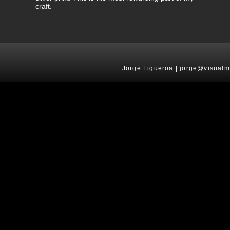
craft.
Jorge Figueroa |
jorge@visualm