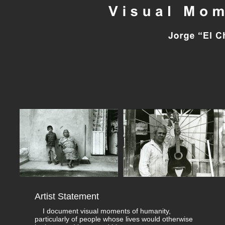
Artist Statement
I document visual moments of humanity,
particularly of people whose lives would otherwise